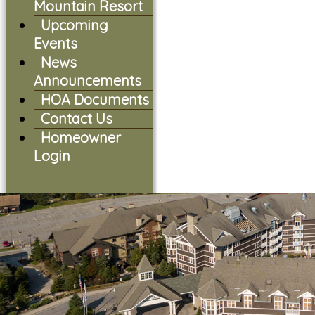
Mountain Resort
Upcoming
Events
News
Announcements
HOA Documents
Contact Us
Homeowner
Login