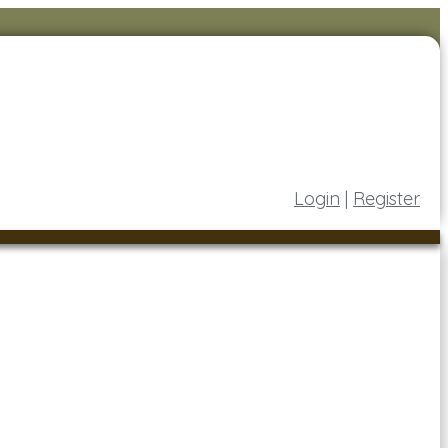
Login
|
Register