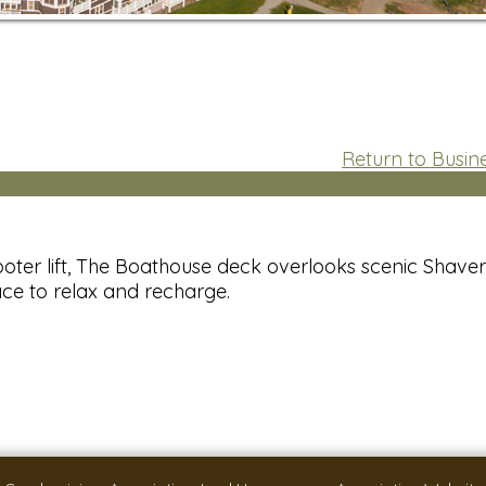
Return to Busine
oter lift, The Boathouse deck overlooks scenic Shaver
ace to relax and recharge.