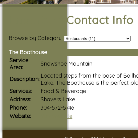
Important Contact Info
Browse by Category:
The Boathouse
Service
Snowshoe Mountain
Area:
Located steps from the base of Ballho
Description:
Lake. The Boathouse is the perfect pl
Services:
Food & Beverage
Address:
Shavers Lake
Phone:
304-572-5746
Website:
Visit Website