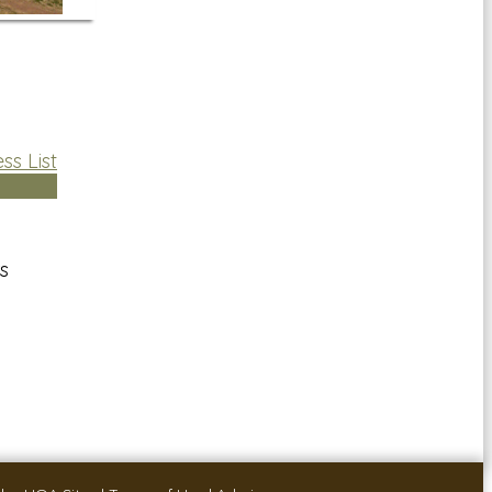
ss List
s