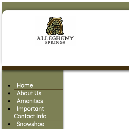
Home
About Us
Amenities
Important
Contact Info
Snowshoe