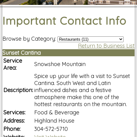
Important Contact Info
Browse by Category:
Return to Business List
Sunset Cantina
Service
Snowshoe Mountain
Area:
Spice up your life with a visit to Sunset
Cantina. South West and Latin
Description:
influenced dishes and a festive
atmosphere make this one of the
hottest restaurants on the mountain.
Services:
Food & Beverage
Address:
Highland House
Phone:
304-572-5710