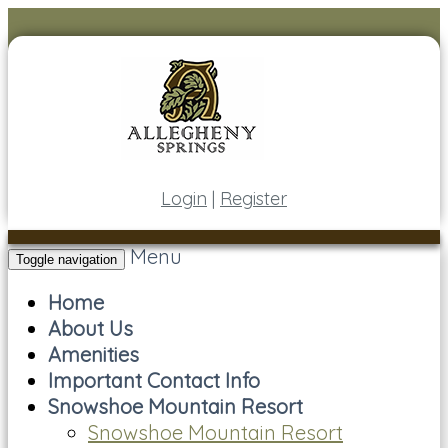
Login
|
Register
Menu
Toggle navigation
Home
About Us
Amenities
Important Contact Info
Snowshoe Mountain Resort
Snowshoe Mountain Resort