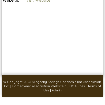
Website:
Visit Website
© Copyright 2026
Allegheny Springs Condominium Association,
Inc.
|
Homeowner Association Website
by
HOA Sites
|
Terms of
Use
|
Admin