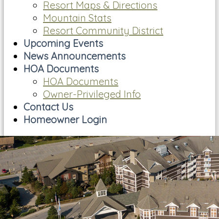
Resort Maps & Directions
Mountain Stats
Resort Community District
Upcoming Events
News Announcements
HOA Documents
HOA Documents
Owner-Privileged Info
Contact Us
Homeowner Login