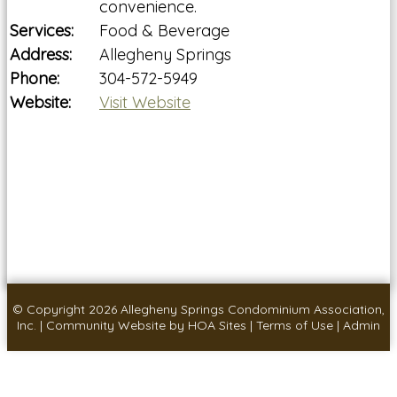
convenience.
Services:
Food & Beverage
Address:
Allegheny Springs
Phone:
304-572-5949
Website:
Visit Website
© Copyright 2026
Allegheny Springs Condominium Association,
Inc.
|
Community Website
by
HOA Sites
|
Terms of Use
|
Admin