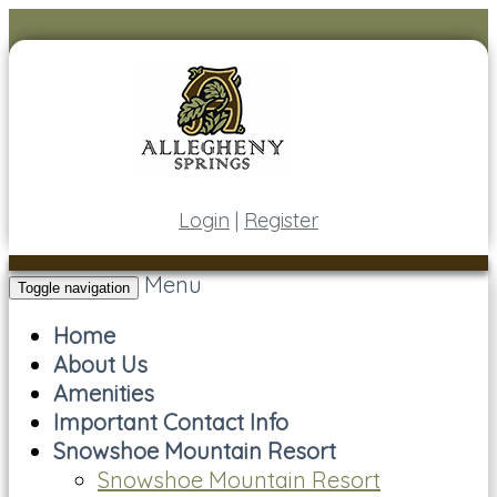
Login
|
Register
Menu
Toggle navigation
Home
About Us
Amenities
Important Contact Info
Snowshoe Mountain Resort
Snowshoe Mountain Resort