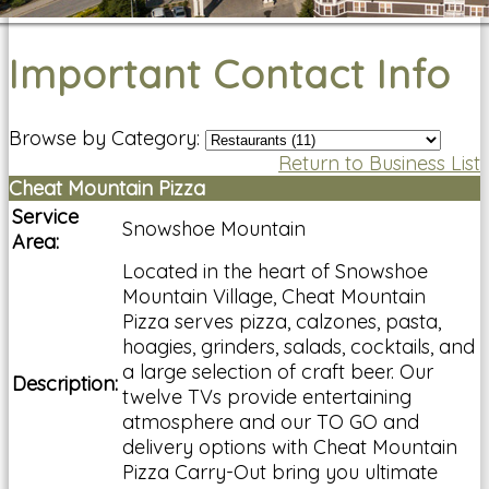
Important Contact Info
Browse by Category:
Return to Business List
Cheat Mountain Pizza
Service
Snowshoe Mountain
Area:
Located in the heart of Snowshoe
Mountain Village, Cheat Mountain
Pizza serves pizza, calzones, pasta,
hoagies, grinders, salads, cocktails, and
a large selection of craft beer. Our
Description:
twelve TVs provide entertaining
atmosphere and our TO GO and
delivery options with Cheat Mountain
Pizza Carry-Out bring you ultimate