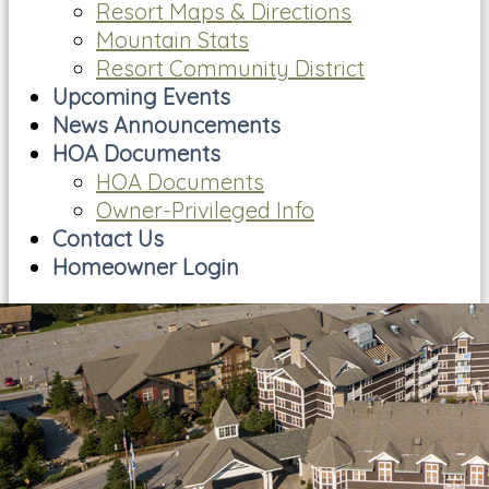
Resort Maps & Directions
Mountain Stats
Resort Community District
Upcoming Events
News Announcements
HOA Documents
HOA Documents
Owner-Privileged Info
Contact Us
Homeowner Login