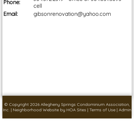
Phone:
cell
Email:
gibsonrenovation@yahoo.com
© Copyright 2026
Allegheny Springs Condominium Association,
Inc.
|
Neighborhood Website
by
HOA Sites
|
Terms of Use
|
Admin