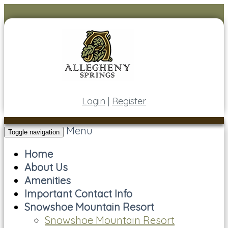
Login
|
Register
Menu
Toggle navigation
Home
About Us
Amenities
Important Contact Info
Snowshoe Mountain Resort
Snowshoe Mountain Resort