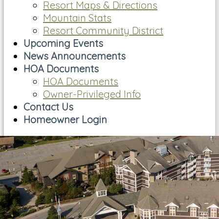
Resort Maps & Directions
Mountain Stats
Resort Community District
Upcoming Events
News Announcements
HOA Documents
HOA Documents
Owner-Privileged Info
Contact Us
Homeowner Login