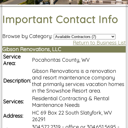
Important Contact Info
Browse by Category:
Return to Business List
Gibson Renovations, LLC
Service
Pocahontas County, WV
Area:
Gibson Renovations is a renovation
and resort maintenance company
Description:
that primarily services vacation homes
in the Snowshoe Resort area.
Residential Contracting & Rental
Services:
Maintenance Needs
HC 69 Box 22 South Slatyfork, WV
Address:
26291
304.572.2319 - office or 304.651.5695 -